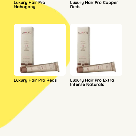
Luxury Hair Pro
Luxury Hair Pro Copper
Mahogany
Reds
Luxury Hair Pro Reds
Luxury Hair Pro Extra
Intense Naturals