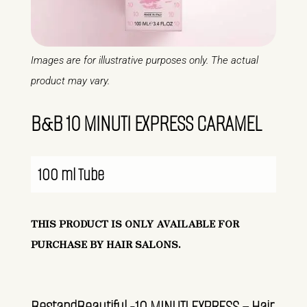
Images are for illustrative purposes only. The actual
product may vary.
B&B 10 MINUTI EXPRESS CARAMEL
100 ml Tube
THIS PRODUCT IS ONLY AVAILABLE FOR
PURCHASE BY HAIR SALONS.
BestandBeautiful -10 MINUTI EXPRESS – Hair