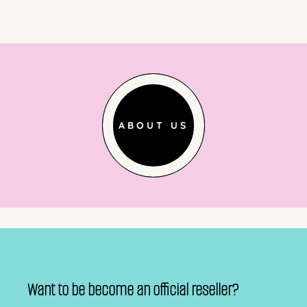
ABOUT US
Want to be become an official reseller?