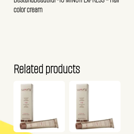
color cream
Related products