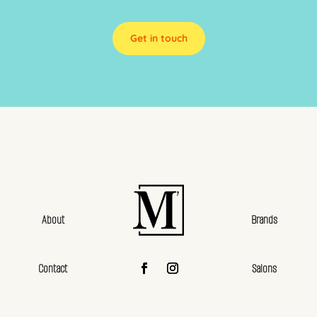
Get in touch
About
Brands
Contact
Salons