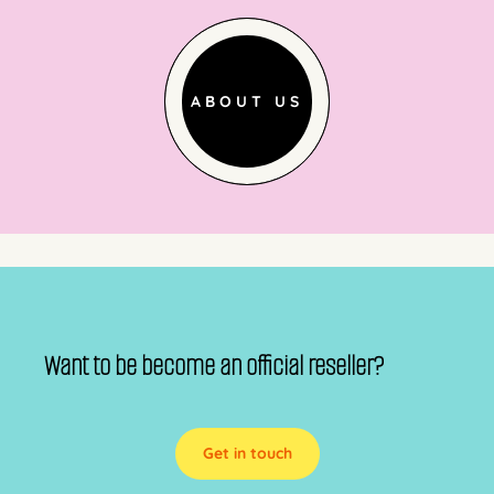
ABOUT US
Want to be become an official reseller?
Get in touch