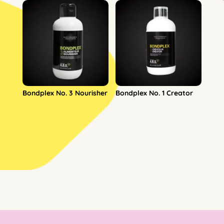
Bondplex No. 3 Nourisher
Bondplex No. 1 Creator