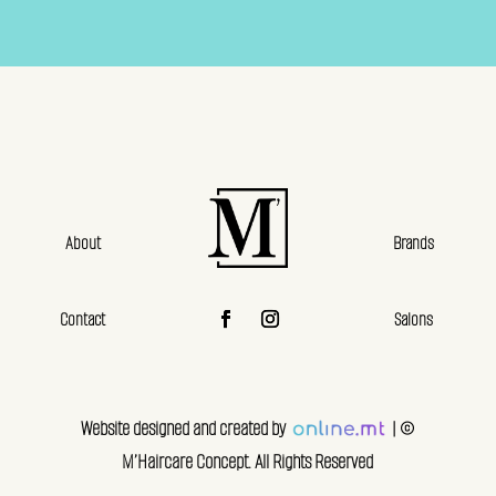
About
Brands
Contact
Salons
Website designed and created by
| ©
M’Haircare Concept. All Rights Reserved