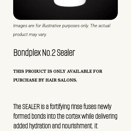
Images are for illustrative purposes only. The actual
product may vary.
Bondplex No.2 Sealer
THIS PRODUCT IS ONLY AVAILABLE FOR
PURCHASE BY HAIR SALONS.
The SEALER is a fortifying rinse fuses newly
formed bonds into the cortex while delivering
added hydration and nourishment. It