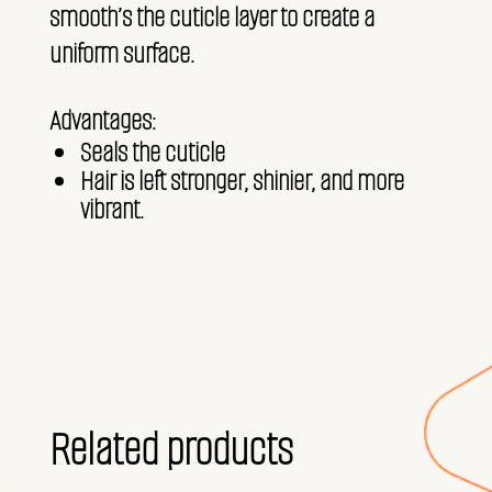
smooth’s the cuticle layer to create a
uniform surface.
Advantages:
Seals the cuticle
Hair is left stronger, shinier, and more
vibrant.
Related products