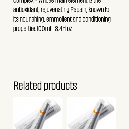
Complex™ whose main element is the
antioxidant, rejuvenating Papain, known for
its nourishing, emmolient and conditioning
properties100ml | 3.4 fl oz
Related products