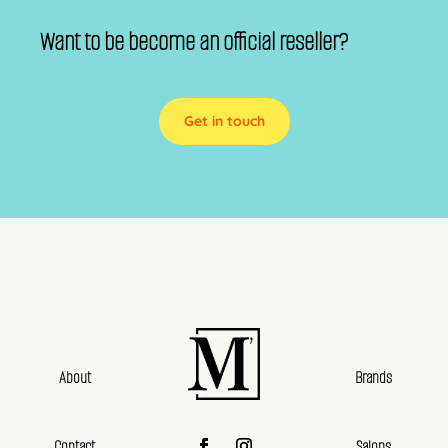
Want to be become an official reseller?
Get in touch
About
Brands
Contact
Salons