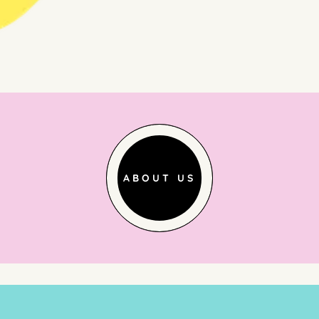
ABOUT US