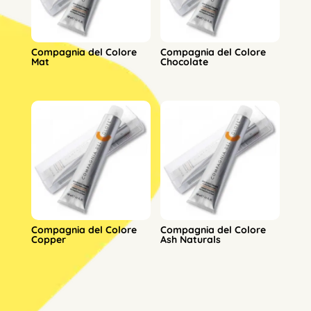
Compagnia del Colore
Compagnia del Colore
Mat
Chocolate
Compagnia del Colore
Compagnia del Colore
Copper
Ash Naturals