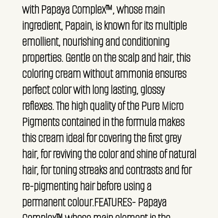
with Papaya Complex™, whose main
ingredient, Papain, is known for its multiple
emollient, nourishing and conditioning
properties. Gentle on the scalp and hair, this
coloring cream without ammonia ensures
perfect color with long lasting, glossy
reflexes. The high quality of the Pure Micro
Pigments contained in the formula makes
this cream ideal for covering the first grey
hair, for reviving the color and shine of natural
hair, for toning streaks and contrasts and for
re-pigmenting hair before using a
permanent colour.FEATURES- Papaya