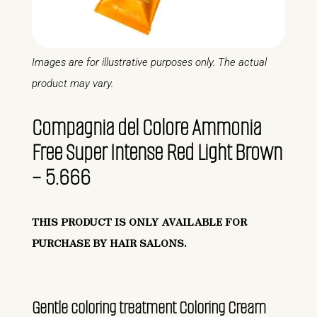
Images are for illustrative purposes only. The actual
product may vary.
Compagnia del Colore Ammonia
Free Super Intense Red Light Brown
– 5.666
THIS PRODUCT IS ONLY AVAILABLE FOR
PURCHASE BY HAIR SALONS.
Gentle coloring treatment Coloring Cream