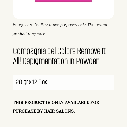
Images are for illustrative purposes only. The actual
product may vary.
Compagnia del Colore Remove It
All! Depigmentation in Powder
20 gr x 12 Box
THIS PRODUCT IS ONLY AVAILABLE FOR
PURCHASE BY HAIR SALONS.