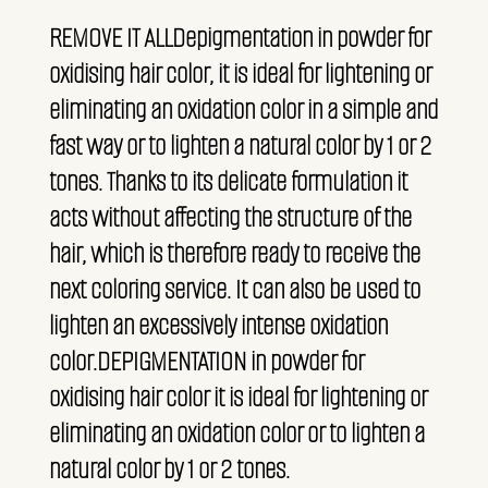
REMOVE IT ALLDepigmentation in powder for
oxidising hair color, it is ideal for lightening or
eliminating an oxidation color in a simple and
fast way or to lighten a natural color by 1 or 2
tones. Thanks to its delicate formulation it
acts without affecting the structure of the
hair, which is therefore ready to receive the
next coloring service. It can also be used to
lighten an excessively intense oxidation
color.DEPIGMENTATION in powder for
oxidising hair color it is ideal for lightening or
eliminating an oxidation color or to lighten a
natural color by 1 or 2 tones.