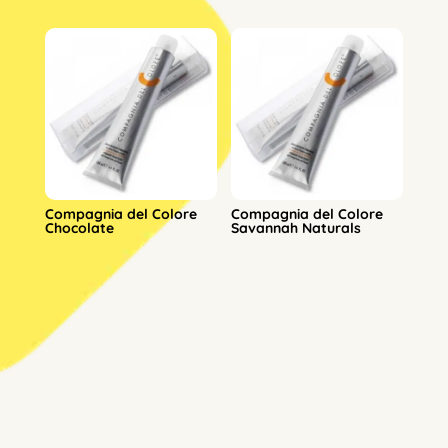
Compagnia del Colore
Compagnia del Colore
Chocolate
Savannah Naturals