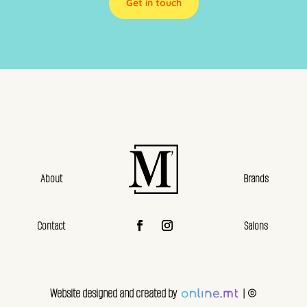
Get in touch
About
Brands
Contact
Salons
Website designed and created by
| ©