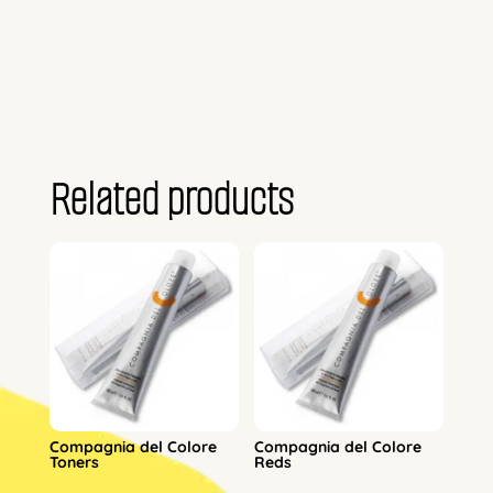
Related products
Compagnia del Colore
Compagnia del Colore
Toners
Reds