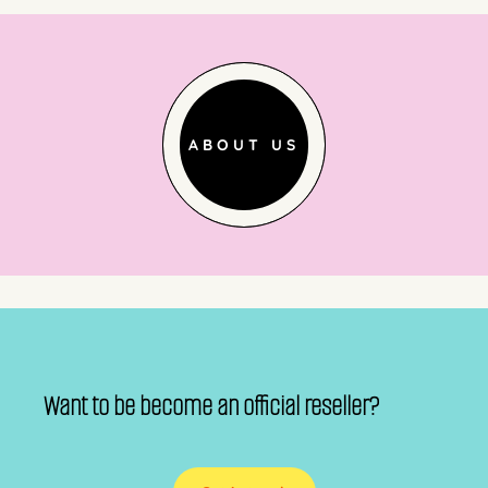
ABOUT US
Want to be become an official reseller?