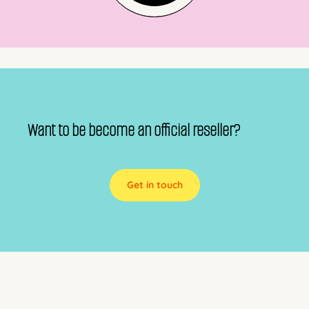
Want to be become an official reseller?
Get in touch