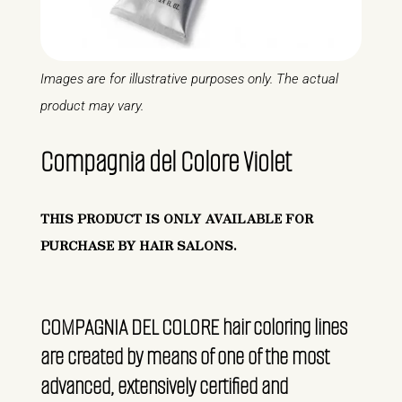
Images are for illustrative purposes only. The actual
product may vary.
Compagnia del Colore Violet
THIS PRODUCT IS ONLY AVAILABLE FOR
PURCHASE BY HAIR SALONS.
COMPAGNIA DEL COLORE hair coloring lines
are created by means of one of the most
advanced, extensively certified and