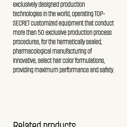
exclusively designed production
technologies in the world, operating TOP-
SECRET customized equipment that conduct
more than 50 exclusive production process
procedures, for the hermetically sealed,
pharmacological manufacturing of
innovative, select hair color formulations,
providing maximum performance and safety.
Related products