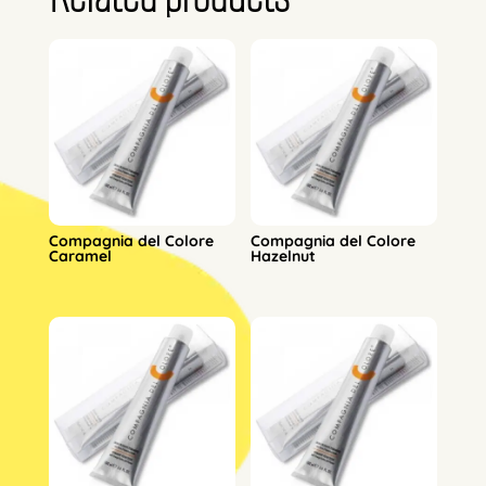
Compagnia del Colore
Compagnia del Colore
Caramel
Hazelnut