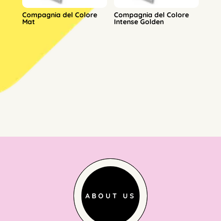
Compagnia del Colore
Compagnia del Colore
Mat
Intense Golden
ABOUT US