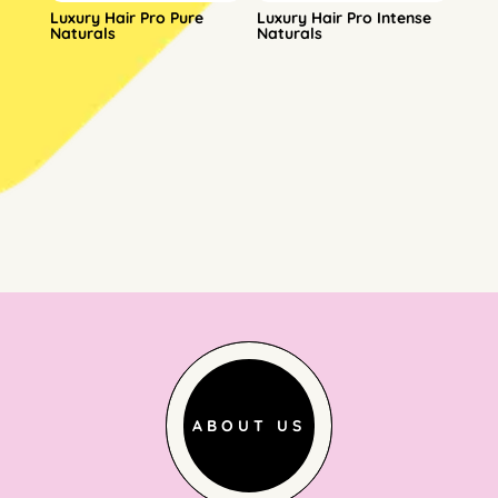
Luxury Hair Pro Pure
Luxury Hair Pro Intense
Naturals
Naturals
ABOUT US