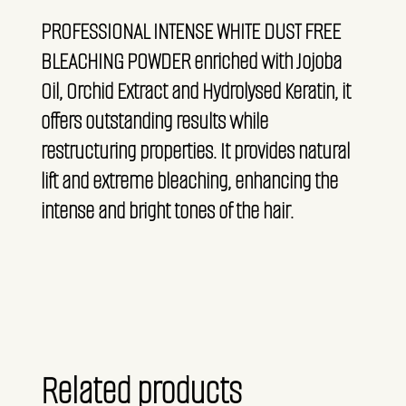
PROFESSIONAL INTENSE WHITE DUST FREE
BLEACHING POWDER enriched with Jojoba
Oil, Orchid Extract and Hydrolysed Keratin, it
offers outstanding results while
restructuring properties. It provides natural
lift and extreme bleaching, enhancing the
intense and bright tones of the hair.
Related products