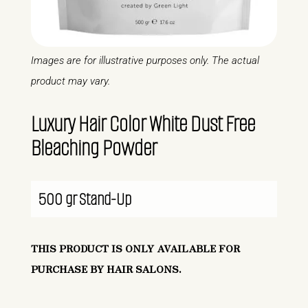
Images are for illustrative purposes only. The actual
product may vary.
Luxury Hair Color White Dust Free
Bleaching Powder
500 gr Stand-Up
THIS PRODUCT IS ONLY AVAILABLE FOR
PURCHASE BY HAIR SALONS.