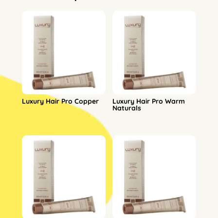
Luxury Hair Pro Copper
Luxury Hair Pro Warm
Naturals