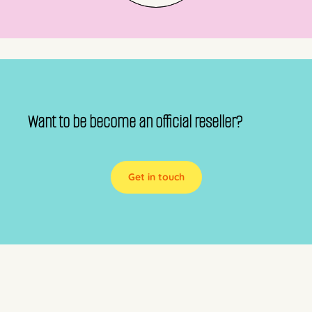
Want to be become an official reseller?
Get in touch