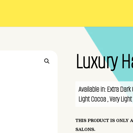
Luxury H
Available in: Extra Dar
Light Cocoa , Very Ligh
THIS PRODUCT IS ONLY 
SALONS.