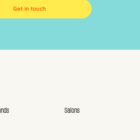
Get in touch
ands
Salons