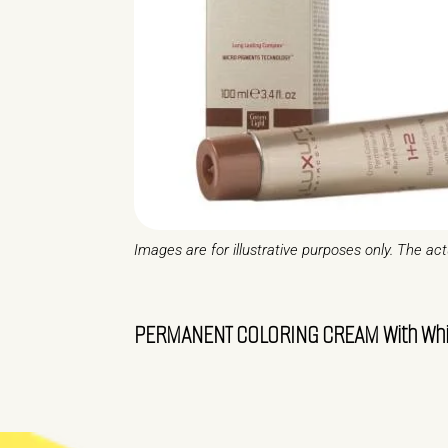
Images are for illustrative purposes only. The ac
PERMANENT COLORING CREAM With White