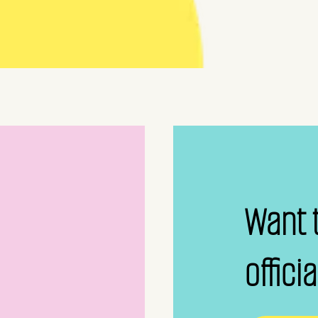
Want 
offici