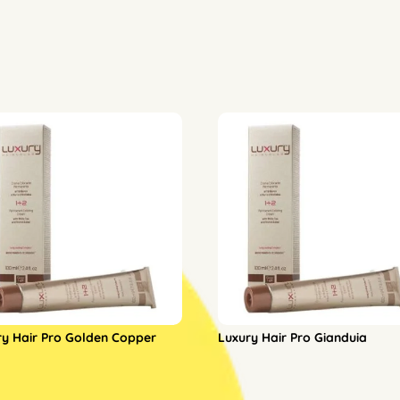
ry Hair Pro Golden Copper
Luxury Hair Pro Gianduia