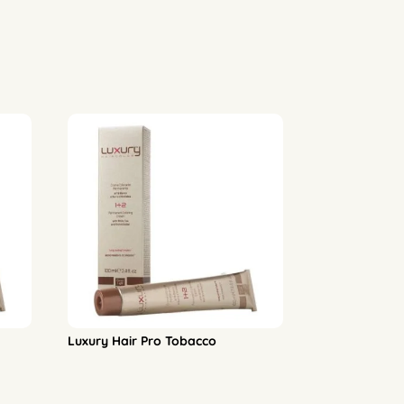
Luxury Hair Pro Tobacco