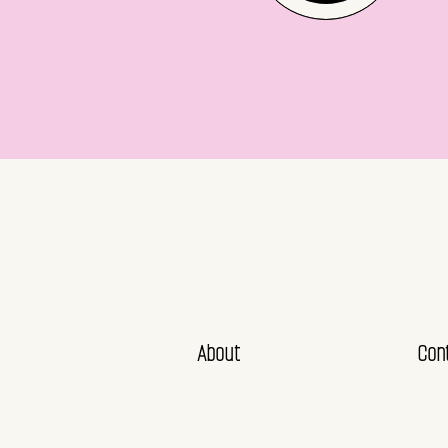
About
Con