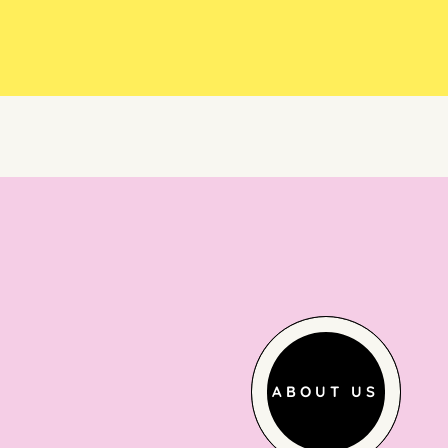
ABOUT US