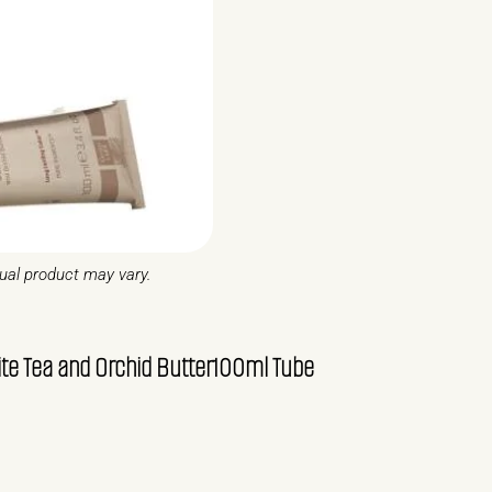
tual product may vary.
 Tea and Orchid Butter100ml Tube