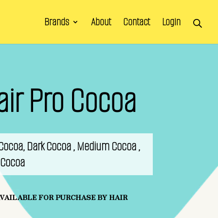
Brands
About
Contact
Login
air Pro Cocoa
k Cocoa, Dark Cocoa , Medium Cocoa ,
t Cocoa
AVAILABLE FOR PURCHASE BY HAIR