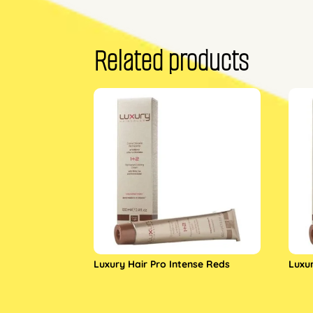
Related products
Luxury Hair Pro Intense Reds
Luxu