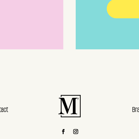
tact
Br