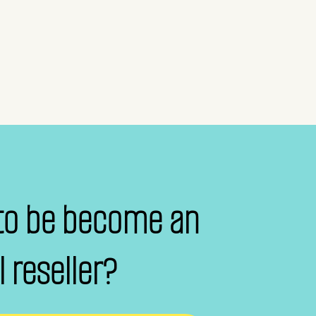
to be become an
al reseller?