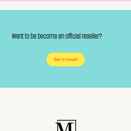
Want to be become an official reseller?
Get in touch