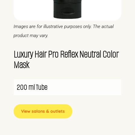
Images are for illustrative purposes only. The actual
product may vary.
Luxury Hair Pro Reflex Neutral Color
Mask
200 ml Tube
View salons & outlets