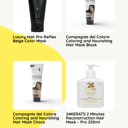
Luxury Hair Pro Reflex
Compagnia del Colore
Beige Color Mask
Coloring and Nourishing
Hair Mask Black
Compagnia del Colore
24KERATS 2 Minutes
Coloring and Nourishing
Reconstruction Hair
Hair Mask Choco
Mask – Pro 250ml