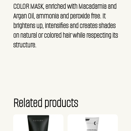
COLOR MASK, enriched with Macadamia and
Argan Oil, ammonia and peroxide free. It
brightens up, intensifies and creates shades
on natural or colored hair while respecting its
structure.
Related products