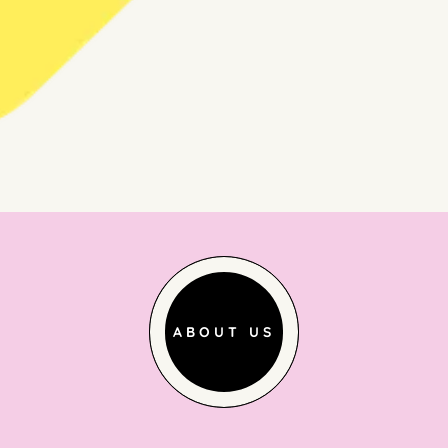
ABOUT US