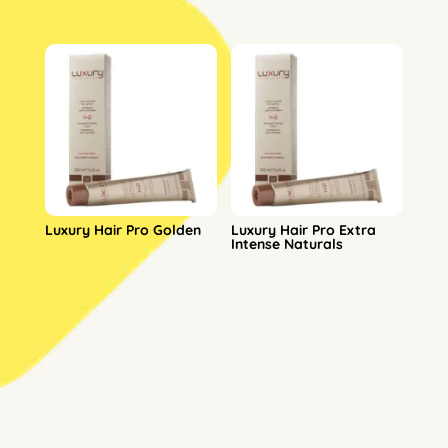
Luxury Hair Pro Golden
Luxury Hair Pro Extra
Intense Naturals