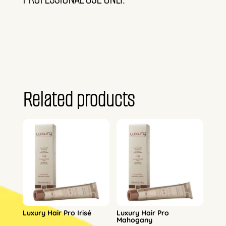
Related products
Luxury Hair Pro Irisé
Luxury Hair Pro
Mahogany