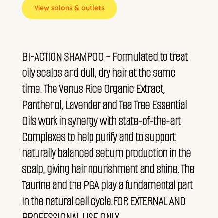
View salons & outlets
BI-ACTION SHAMPOO – Formulated to treat
oily scalps and dull, dry hair at the same
time. The Venus Rice Organic Extract,
Panthenol, Lavender and Tea Tree Essential
Oils work in synergy with state-of-the-art
Complexes to help purify and to support
naturally balanced sebum production in the
scalp, giving hair nourishment and shine. The
Taurine and the PGA play a fundamental part
in the natural cell cycle.FOR EXTERNAL AND
PROFESSIONAL USE ONLY.