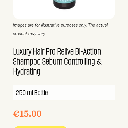
Images are for illustrative purposes only. The actual
product may vary.
Luxury Hair Pro Relive Bi-Action
Shampoo Sebum Controlling &
Hydrating
250 ml Bottle
€
15.00