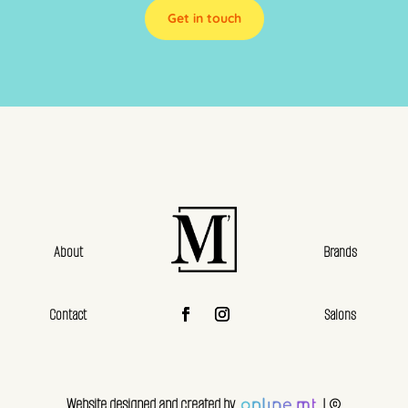
Get in touch
About
Brands
Contact
Salons
Website designed and created by
| ©