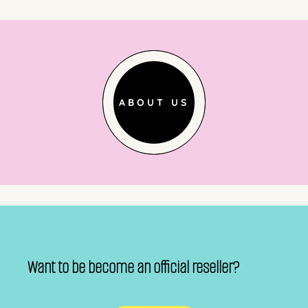
ABOUT US
Want to be become an official reseller?