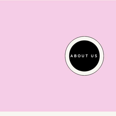
ABOUT US