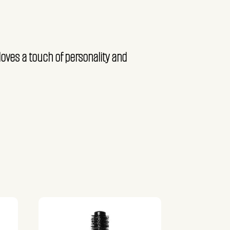
loves a touch of personality and