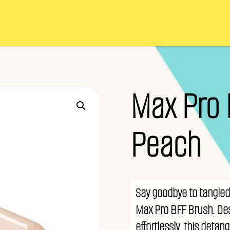
Max Pro 
Peach
Say goodbye to tangled 
Max Pro BFF Brush. Des
effortlessly, this detan