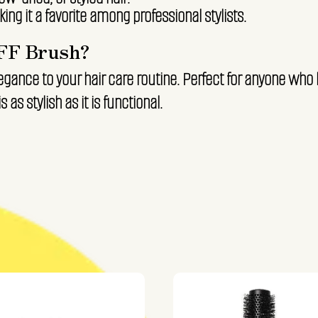
ing it a favorite among professional stylists.
FF Brush?
egance to your hair care routine. Perfect for anyone who 
s as stylish as it is functional.