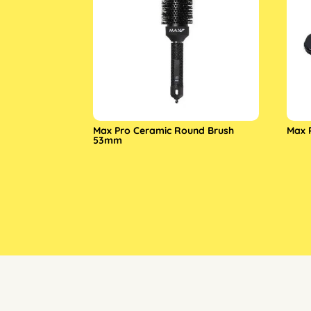
Max Pro Ceramic Round Brush
Max 
53mm