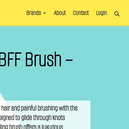
Brands
About
Contact
Login
BFF Brush –
hair and painful brushing with the
igned to glide through knots
gling brush offers a luxurious