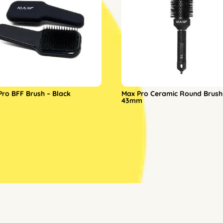
Pro BFF Brush – Black
Max Pro Ceramic Round Brush
43mm