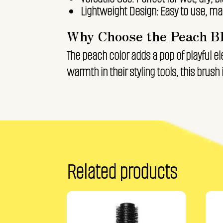
Lightweight Design: Easy to use, mak
Why Choose the Peach B
The peach color adds a pop of playful el
warmth in their styling tools, this brush i
Related products