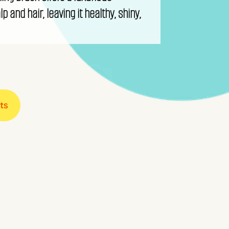
p and hair, leaving it healthy, shiny,
ts