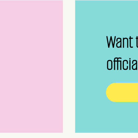
Want 
offici