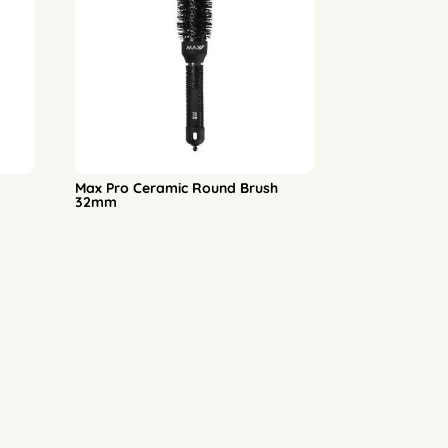
Max Pro Ceramic Round Brush
32mm