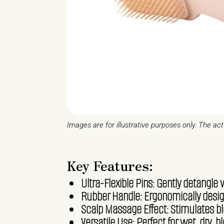
Images are for illustrative purposes only. The ac
Key Features:
Ultra-Flexible Pins: Gently detangle 
Rubber Handle: Ergonomically design
Scalp Massage Effect: Stimulates blo
Versatile Use: Perfect for wet, dry, b