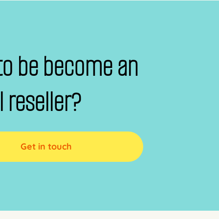
to be become an
al reseller?
Get in touch