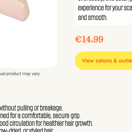
experience for your scal
and smooth.
€
14.99
View salons & outle
tual product may vary.
without pulling or breakage.
ed for a comfortable, secure grip.
od circulation for healthier hair growth.
low-dried, or styled hair.