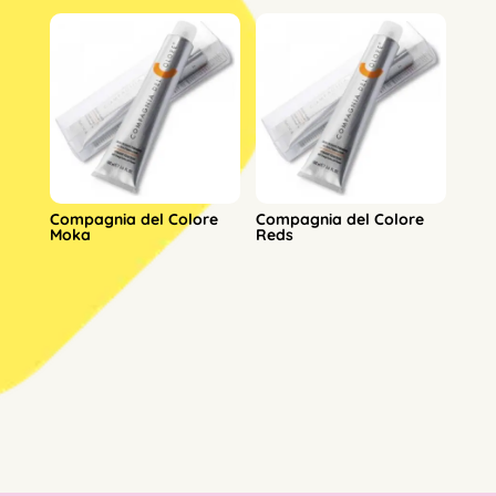
Compagnia del Colore
Compagnia del Colore
Moka
Reds