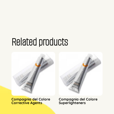
Related products
Compagnia del Colore
Compagnia del Colore
Corrective Agents
Superlighteners