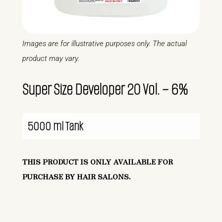
Images are for illustrative purposes only. The actual
product may vary.
Super Size Developer 20 Vol. – 6%
5000 ml Tank
THIS PRODUCT IS ONLY AVAILABLE FOR
PURCHASE BY HAIR SALONS.