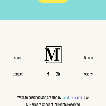
About
Brands
Contact
Salons
Website designed and created by
| ©
M’Haircare Concept. All Rights Reserved