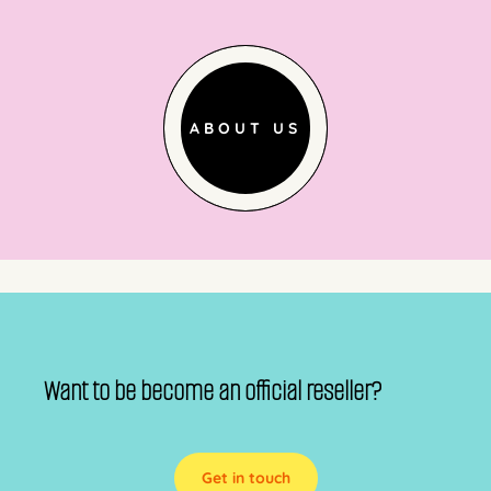
ABOUT US
Want to be become an official reseller?
Get in touch