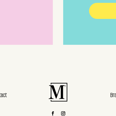
tact
Br