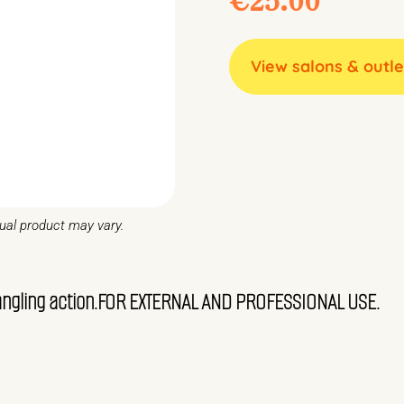
View salons & outle
tual product may vary.
etangling action.FOR EXTERNAL AND PROFESSIONAL USE.