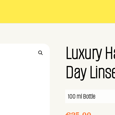
Luxury H
Day Linse
100 ml Bottle
€
25.00