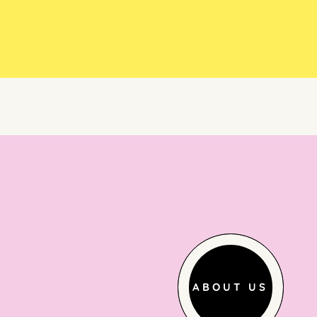
ABOUT US