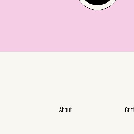
About
Con