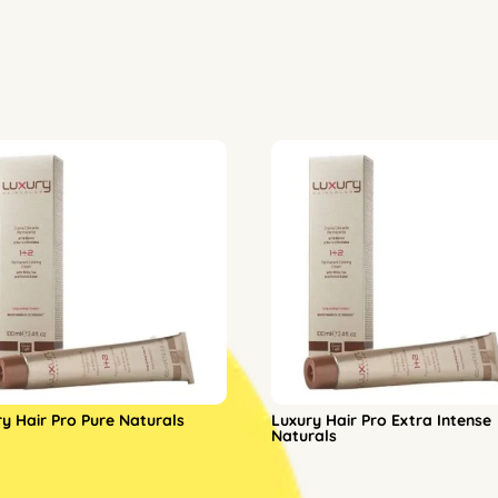
ry Hair Pro Pure Naturals
Luxury Hair Pro Extra Intense
Naturals