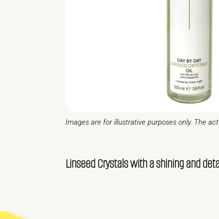
Images are for illustrative purposes only. The ac
Linseed Crystals with a shining and d