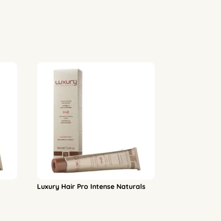
Luxury Hair Pro Intense Naturals