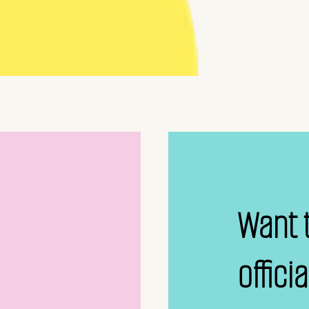
Want 
offici