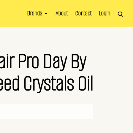
Brands
About
Contact
Login
air Pro Day By
ed Crystals Oil