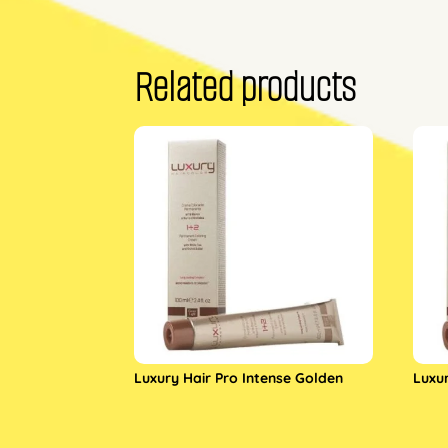
Related products
Luxury Hair Pro Intense Golden
Luxu