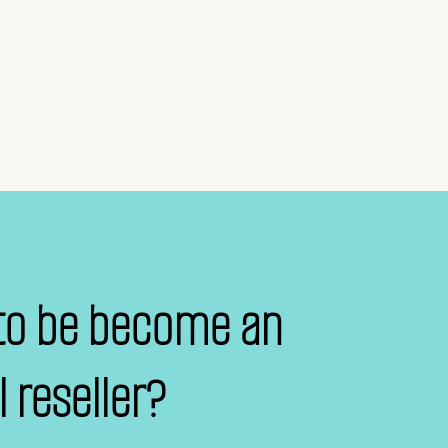
to be become an
al reseller?