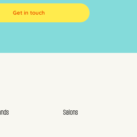
Get in touch
ands
Salons