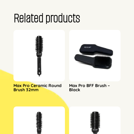
Related products
Max Pro Ceramic Round
Max Pro BFF Brush –
Brush 32mm
Black