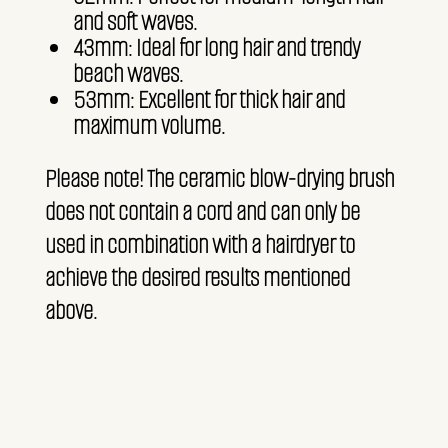
and soft waves.
43mm: Ideal for long hair and trendy
beach waves.
53mm: Excellent for thick hair and
maximum volume.
Please note! The ceramic blow-drying brush
does not contain a cord and can only be
used in combination with a hairdryer to
achieve the desired results mentioned
above.