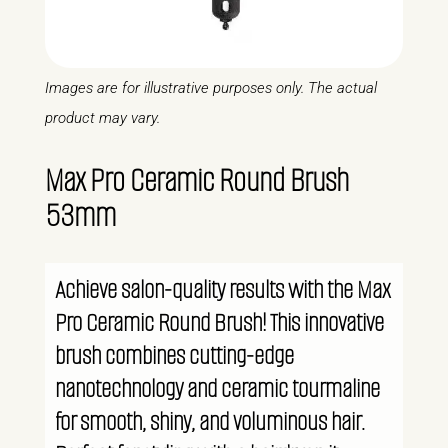
Images are for illustrative purposes only. The actual
product may vary.
Max Pro Ceramic Round Brush
53mm
Achieve salon-quality results with the Max
Pro Ceramic Round Brush! This innovative
brush combines cutting-edge
nanotechnology and ceramic tourmaline
for smooth, shiny, and voluminous hair.