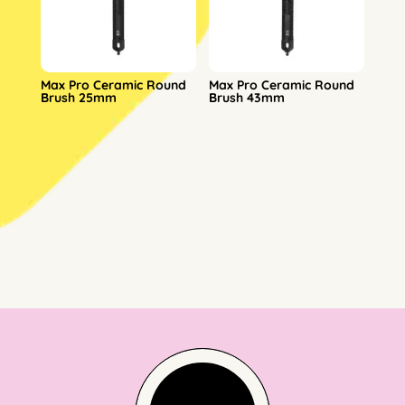
Max Pro Ceramic Round
Max Pro Ceramic Round
Brush 25mm
Brush 43mm