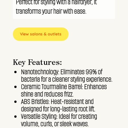
Perfect for styling with a hairdryer, it
transforms your hair with ease.
View salons & outlets
Key Features:
Nanotechnology: Eliminates 99% of
bacteria for a cleaner styling experience.
Ceramic Tourmaline Barrel: Enhances
shine and reduces frizz.
ABS Bristles: Heat-resistant and
designed for long-lasting root lift.
Versatile Styling: Ideal for creating
volume, curls, or sleek waves.