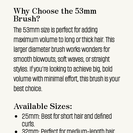
Why Choose the 53mm
Brush?
The 53mm size is perfect for adding
maximum volume to long or thick hair. This
larger diameter brush works wonders for
smooth blowouts, soft waves, or straight
styles. If you’re looking to achieve big, bold
volume with minimal effort, this brush is your
best choice.
Available Sizes:
25mm: Best for short hair and defined
curls.
32mm: Perfect for medium-length hair