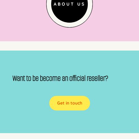
ABOUT US
Want to be become an official reseller?
Get in touch